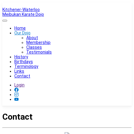
Kitchener-Waterloo
Meibukan Karate Dojo
Home
Our Dojo
About
Membership
Classes
Testimonials
History
Birthdays
Terminology
Links
Contact
Login
Contact