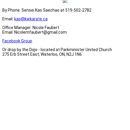
By Phone: Sensei Kao Saechao at 519-502-2782
Email:
kao@kwkarate.ca
Office Manager: Nicole Faubert
Email: Nicolemfaubert@gmail.com
Facebook Group
Or drop by the Dojo - located at Parkminister United Church
275 Erb Street East, Waterloo, ON, N2J 1N6